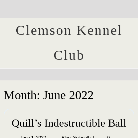
Clemson Kennel
Club
Month:
June 2022
Quill’s Indestructible Ball
June 1, 2022
|
Blue_Seleneth
|
0