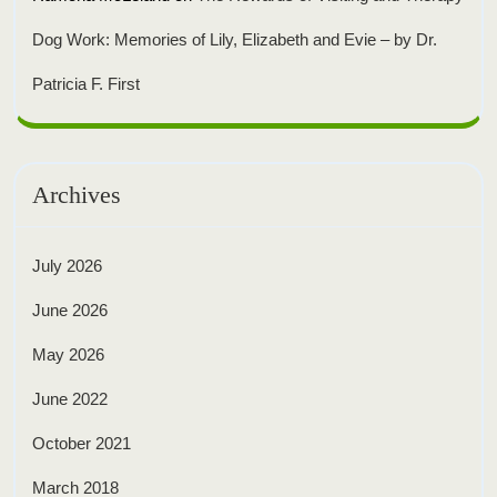
Dog Work: Memories of Lily, Elizabeth and Evie – by Dr.
Patricia F. First
Archives
July 2026
June 2026
May 2026
June 2022
October 2021
March 2018