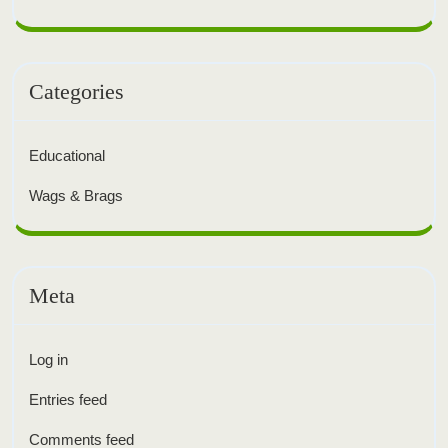
Categories
Educational
Wags & Brags
Meta
Log in
Entries feed
Comments feed