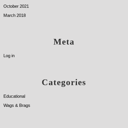
October 2021
March 2018
Meta
Log in
Categories
Educational
Wags & Brags