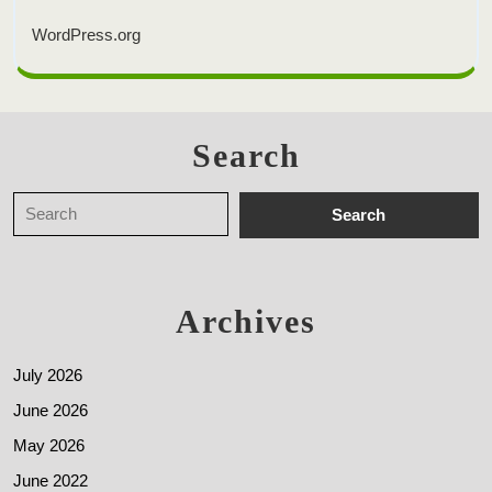
WordPress.org
Search
Archives
July 2026
June 2026
May 2026
June 2022