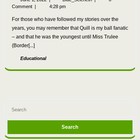
Comment
|
4:28 pm
For those who have followed my stories over the
years, you may remember that Quill is my ball fanatic
– and that he was the youngest until Miss Trulee
(Border[...]
Educational