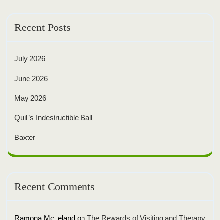
Recent Posts
July 2026
June 2026
May 2026
Quill’s Indestructible Ball
Baxter
Recent Comments
Ramona McLeland
on
The Rewards of Visiting and Therapy