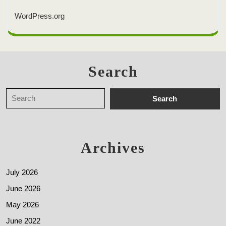
WordPress.org
Search
Archives
July 2026
June 2026
May 2026
June 2022