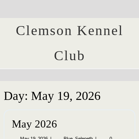
Clemson Kennel
Club
Day:
May 19, 2026
May 2026
May 19, 2026
|
Blue_Seleneth
|
0