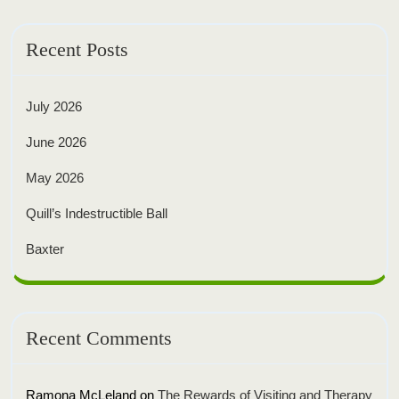
Recent Posts
July 2026
June 2026
May 2026
Quill’s Indestructible Ball
Baxter
Recent Comments
Ramona McLeland
on
The Rewards of Visiting and Therapy