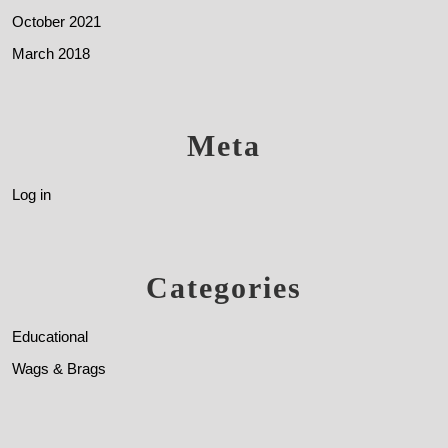
October 2021
March 2018
Meta
Log in
Categories
Educational
Wags & Brags