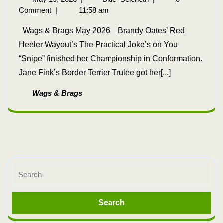
Comment
|
11:58 am
Wags & Brags May 2026 Brandy Oates’ Red
Heeler Wayout’s The Practical Joke’s on You
“Snipe” finished her Championship in Conformation.
Jane Fink’s Border Terrier Trulee got her[...]
Wags & Brags