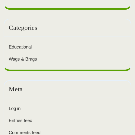
Categories
Educational
Wags & Brags
Meta
Log in
Entries feed
Comments feed