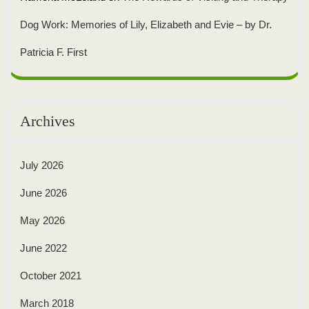
Dog Work: Memories of Lily, Elizabeth and Evie – by Dr.
Patricia F. First
Archives
July 2026
June 2026
May 2026
June 2022
October 2021
March 2018